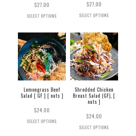
$
27.00
$
27.00
SELECT OPTIONS
SELECT OPTIONS
Lemongrass Beef
Shredded Chicken
Salad [ GF ] [ nuts ]
Breast Salad (GF), [
nuts ]
$
24.00
$
24.00
SELECT OPTIONS
SELECT OPTIONS