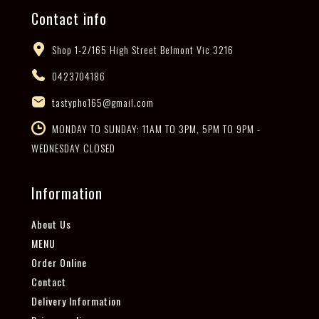
Contact info
Shop 1-2/165 High Street Belmont Vic 3216
0423704186
tastypho165@gmail.com
MONDAY TO SUNDAY: 11AM TO 3PM, 5PM TO 9PM -
WEDNESDAY CLOSED
Information
About Us
MENU
Order Online
Contact
Delivery Information