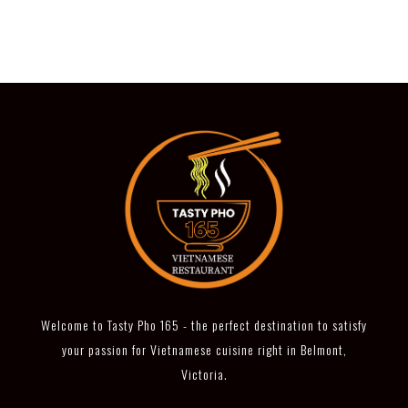
Welcome to Tasty Pho 165 - the perfect destination to satisfy
your passion for Vietnamese cuisine right in Belmont,
Victoria.