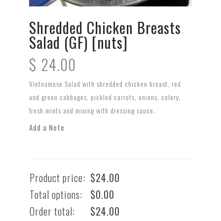
Shredded Chicken Breasts
Salad (GF) [nuts]
$
24.00
Vietnamese Salad with shredded chicken breast, red
and green cabbages, pickled carrots, onions, celery,
fresh mints and mixing with dressing sauce.
Add a Note
Product price:
$
24.00
Total options:
$
0.00
Order total:
$
24.00