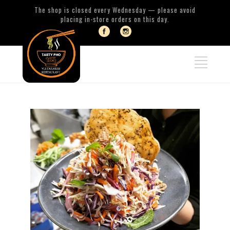
The shop is closed every Wednesday — please avoid
placing in-store orders on this day.