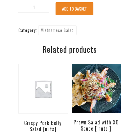
Shredded
ADD TO BASKET
Chicken
Breasts
Category:
Vietnamese Salad
Salad
(GF)
Related products
[nuts]
quantity
Prawn Salad with XO
Crispy Pork Belly
Sauce [ nuts ]
Salad [nuts]