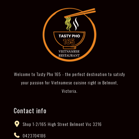
Welcome to Tasty Pho 165 - the perfect destination to satisfy
your passion for Vietnamese cuisine right in Belmont,
Victoria.
Contact info
Shop 1-2/165 High Street Belmont Vic 3216
0423704186