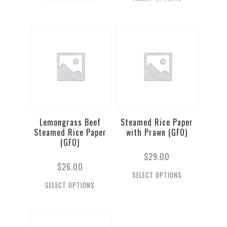
Lemongrass Beef
Steamed Rice Paper
Steamed Rice Paper
with Prawn (GFO)
(GFO)
$
29.00
$
26.00
SELECT OPTIONS
SELECT OPTIONS