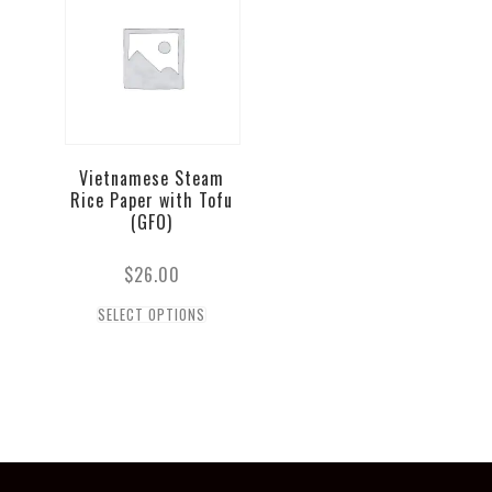
Vietnamese Steam
Rice Paper with Tofu
(GFO)
$
26.00
SELECT OPTIONS