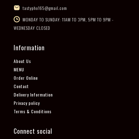
tastypho165@gmail.com
MONDAY TO SUNDAY: 11AM TO 3PM, 5PM TO 9PM -
WEDNESDAY CLOSED
Information
About Us
MENU
Order Online
Contact
Delivery Information
Privacy policy
Terms & Conditions
Connect social