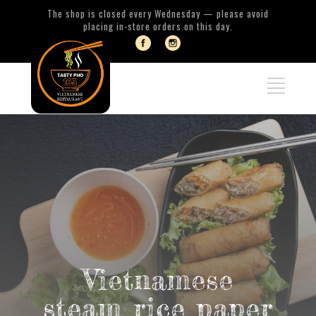
The shop is closed every Wednesday — please avoid
placing in-store orders on this day.
Vietnamese
steam rice paper