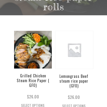
rolls
Grilled Chicken
Lemongrass Beef
Steam Rice Paper (
steam rice paper
GFO)
(GFO)
$
26.00
$
26.00
SELECT OPTIONS
SELECT OPTIONS