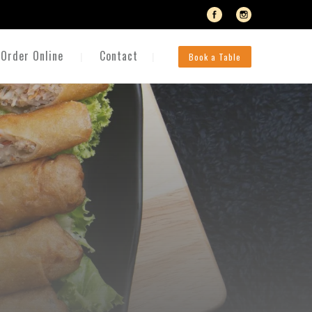
Order Online
Contact
Book a Table