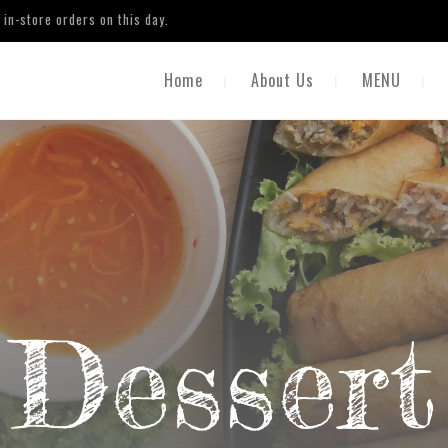
in-store orders on this day.
Home
About Us
MENU
Dessert