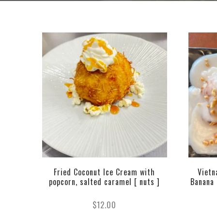
Fried Coconut Ice Cream with
Vietn
popcorn, salted caramel [ nuts ]
Banana (
$
12.00