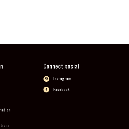
on
Connect social
Instagram
Facebook
mation
tions