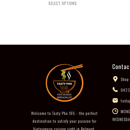
SELECT OPTIONS
Contac
Shop 
0423
tasty
MONDA
Welcome to Tasty Pho 165 - the perfect
WEDNESDA
destination to satisfy your passion for
Vietnamese cuisine right in Belmont,