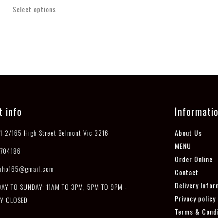
Select options
t info
Informati
1-2/165 High Street Belmont Vic 3216
About Us
MENU
704186
Order Online
pho165@gmail.com
Contact
Delivery Infor
Y TO SUNDAY: 11AM TO 3PM, 5PM TO 9PM -
Privacy policy
Y CLOSED
Terms & Condi