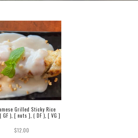
amese Grilled Sticky Rice
 GF ), [ nuts ], ( DF ), [ VG ]
$
12.00