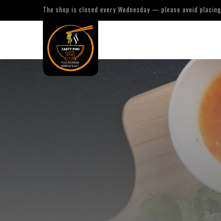
The shop is closed every Wednesday — please avoid placing 