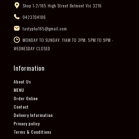
Shop 1-2/165 High Street Belmont Vic 3216
0423704186
tastypho165@gmail.com
MONDAY TO SUNDAY: 11AM TO 3PM, 5PM TO 9PM -
WEDNESDAY CLOSED
Information
About Us
MENU
Order Online
Contact
Delivery Information
Privacy policy
Terms & Conditions