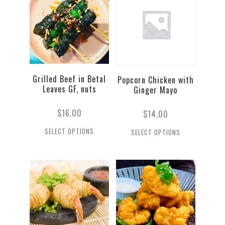
Grilled Beef in Betal
Popcorn Chicken with
Leaves GF, nuts
Ginger Mayo
$
16.00
$
14.00
SELECT OPTIONS
SELECT OPTIONS