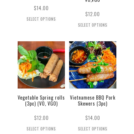
$
14.00
$
12.00
SELECT OPTIONS
SELECT OPTIONS
Vegetable Spring rolls
Vietnamese BBQ Pork
(3pc) (VO, VGO)
Skewers (3pc)
$
12.00
$
14.00
SELECT OPTIONS
SELECT OPTIONS