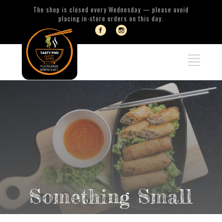
The shop is closed every Wednesday — please avoid
placing in-store orders on this day.
Something Small