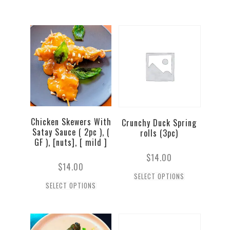
Chicken Skewers With
Crunchy Duck Spring
Satay Sauce ( 2pc ), (
rolls (3pc)
GF ), [nuts], [ mild ]
$
14.00
$
14.00
SELECT OPTIONS
SELECT OPTIONS