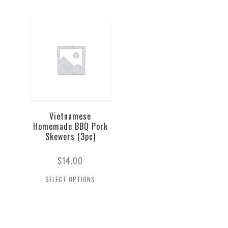
Vietnamese
Homemade BBQ Pork
Skewers (3pc)
$
14.00
SELECT OPTIONS