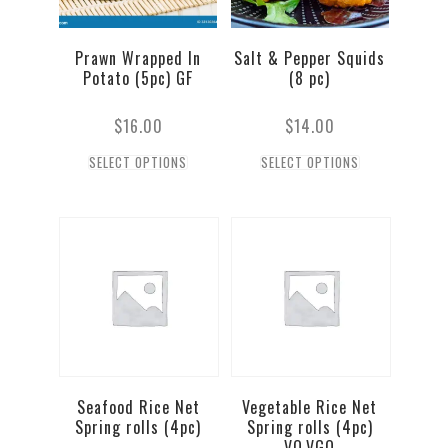
Prawn Wrapped In
Salt & Pepper Squids
Potato (5pc) GF
(8 pc)
$
16.00
$
14.00
SELECT OPTIONS
SELECT OPTIONS
Seafood Rice Net
Vegetable Rice Net
Spring rolls (4pc)
Spring rolls (4pc)
VO,VGO