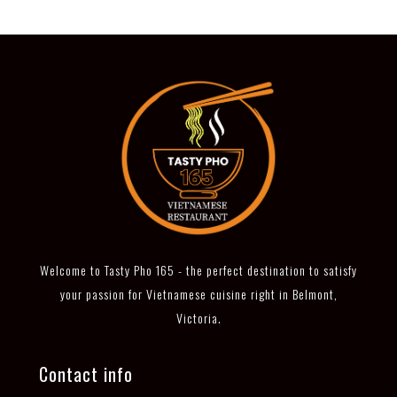
Welcome to Tasty Pho 165 - the perfect destination to satisfy
your passion for Vietnamese cuisine right in Belmont,
Victoria.
Contact info