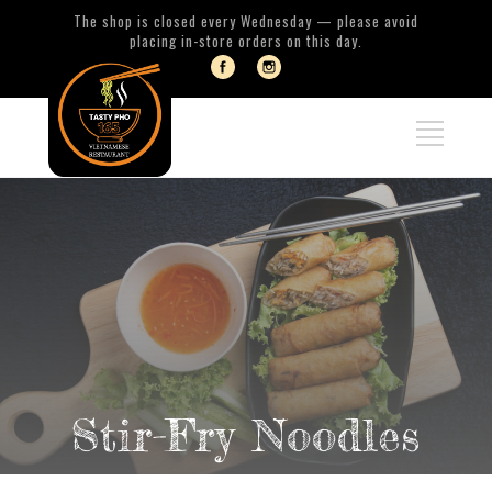
The shop is closed every Wednesday — please avoid
placing in-store orders on this day.
Stir-Fry Noodles