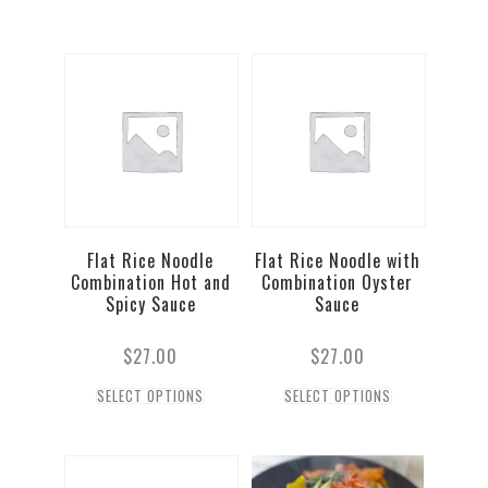
Flat Rice Noodle
Flat Rice Noodle with
Combination Hot and
Combination Oyster
Spicy Sauce
Sauce
$
27.00
$
27.00
SELECT OPTIONS
SELECT OPTIONS