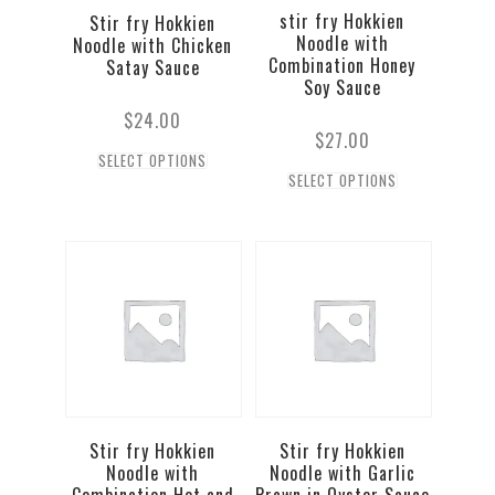
stir fry Hokkien
Stir fry Hokkien
Noodle with
Noodle with Chicken
Combination Honey
Satay Sauce
Soy Sauce
$
24.00
$
27.00
SELECT OPTIONS
SELECT OPTIONS
Stir fry Hokkien
Stir fry Hokkien
Noodle with
Noodle with Garlic