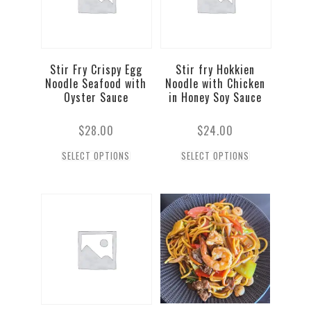
Stir Fry Crispy Egg
Stir fry Hokkien
Noodle Seafood with
Noodle with Chicken
Oyster Sauce
in Honey Soy Sauce
$
28.00
$
24.00
SELECT OPTIONS
SELECT OPTIONS