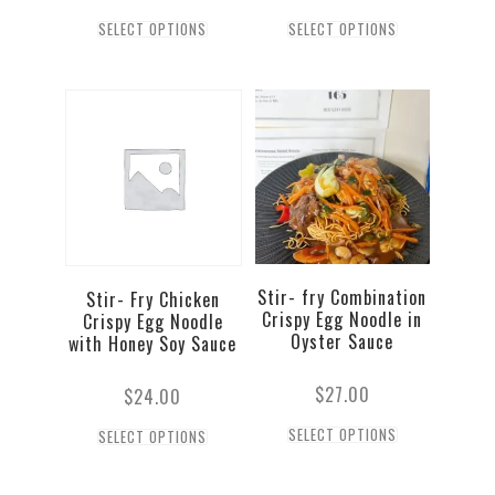
SELECT OPTIONS
SELECT OPTIONS
Stir- fry Combination
Stir- Fry Chicken
Crispy Egg Noodle in
Crispy Egg Noodle
Oyster Sauce
with Honey Soy Sauce
$
27.00
$
24.00
SELECT OPTIONS
SELECT OPTIONS