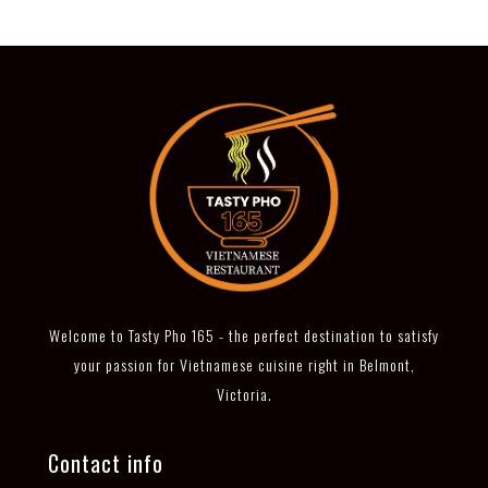
Welcome to Tasty Pho 165 - the perfect destination to satisfy
your passion for Vietnamese cuisine right in Belmont,
Victoria.
Contact info