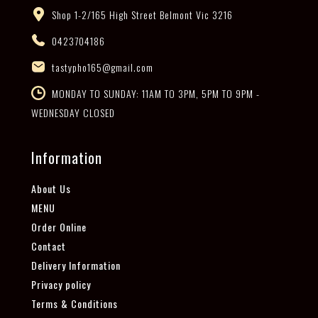
Shop 1-2/165 High Street Belmont Vic 3216
0423704186
tastypho165@gmail.com
MONDAY TO SUNDAY: 11AM TO 3PM, 5PM TO 9PM -
WEDNESDAY CLOSED
Information
About Us
MENU
Order Online
Contact
Delivery Information
Privacy policy
Terms & Conditions