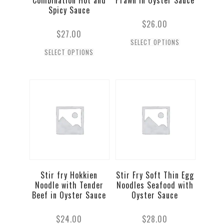
Combination Hot and
Prawn in Oyster Sauce
Spicy Sauce
$
26.00
$
27.00
SELECT OPTIONS
SELECT OPTIONS
Stir fry Hokkien
Stir Fry Soft Thin Egg
Noodle with Tender
Noodles Seafood with
Beef in Oyster Sauce
Oyster Sauce
$
24.00
$
28.00