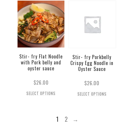
Stir- fry Flat Noodle
Stir- fry Porkbelly
with Pork belly and
Crispy Egg Noodle in
oyster sauce
Oyster Sauce
$
26.00
$
26.00
SELECT OPTIONS
SELECT OPTIONS
1
2
→