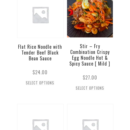
Stir – Fry
Flat Rice Noodle with
Combination Crispy
Tender Beef Black
Egg Noodle Hot &
Bean Sauce
Spicy Sauce [ Mild ]
$
24.00
$
27.00
SELECT OPTIONS
SELECT OPTIONS