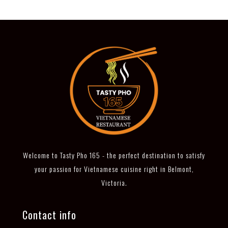
Welcome to Tasty Pho 165 - the perfect destination to satisfy
your passion for Vietnamese cuisine right in Belmont,
Victoria.
Contact info