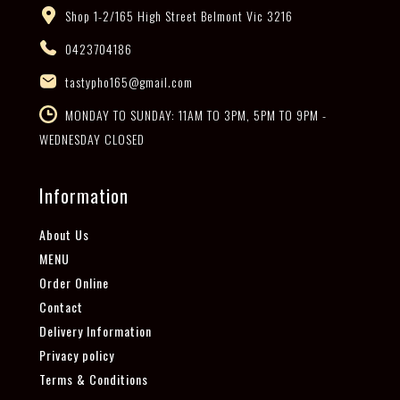
Shop 1-2/165 High Street Belmont Vic 3216
0423704186
tastypho165@gmail.com
MONDAY TO SUNDAY: 11AM TO 3PM, 5PM TO 9PM -
WEDNESDAY CLOSED
Information
About Us
MENU
Order Online
Contact
Delivery Information
Privacy policy
Terms & Conditions