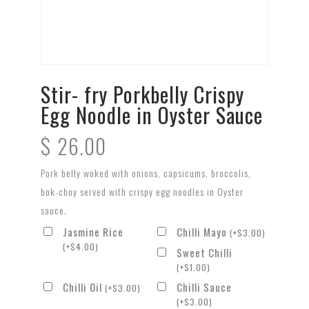
Stir- fry Porkbelly Crispy
Egg Noodle in Oyster Sauce
$
26.00
Pork belly woked with onions, capsicums, broccolis,
bok-choy served with crispy egg noodles in Oyster
sauce.
Jasmine Rice
Chilli Mayo
(
+
$
3.00
)
(
+
$
4.00
)
Sweet Chilli
(
+
$
1.00
)
Chilli Oil
Chilli Sauce
(
+
$
3.00
)
(
+
$
3.00
)