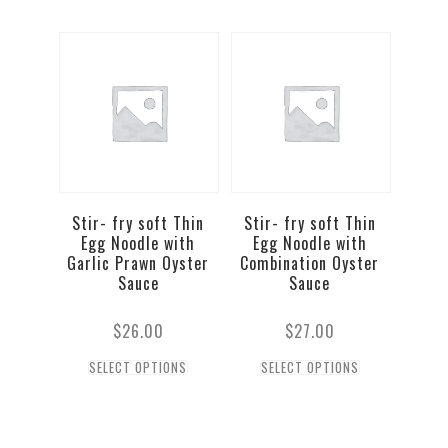
Stir- fry soft Thin
Stir- fry soft Thin
Egg Noodle with
Egg Noodle with
Garlic Prawn Oyster
Combination Oyster
Sauce
Sauce
$
26.00
$
27.00
SELECT OPTIONS
SELECT OPTIONS