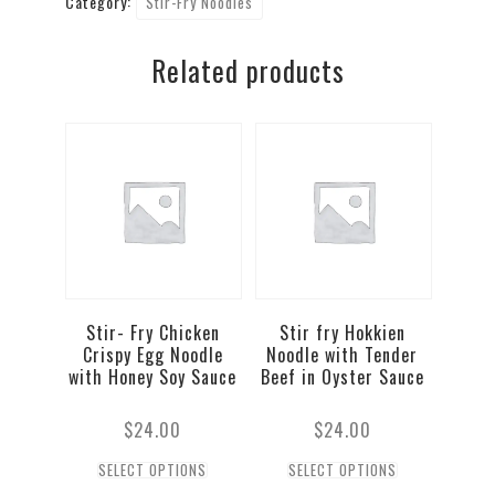
Category:
Stir-Fry Noodles
Crispy
Egg
Related products
Noodle
in
Oyster
Sauce
quantity
Stir- Fry Chicken
Stir fry Hokkien
Crispy Egg Noodle
Noodle with Tender
with Honey Soy Sauce
Beef in Oyster Sauce
$
24.00
$
24.00
SELECT OPTIONS
SELECT OPTIONS