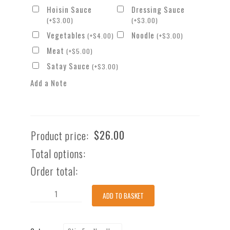
Hoisin Sauce
Dressing Sauce
(
+
$
3.00
)
(
+
$
3.00
)
Vegetables
Noodle
(
+
$
4.00
)
(
+
$
3.00
)
Meat
(
+
$
5.00
)
Satay Sauce
(
+
$
3.00
)
Add a Note
$
26.00
Product price:
Total options:
Order total:
Stir-
ADD TO BASKET
fry
Porkbelly