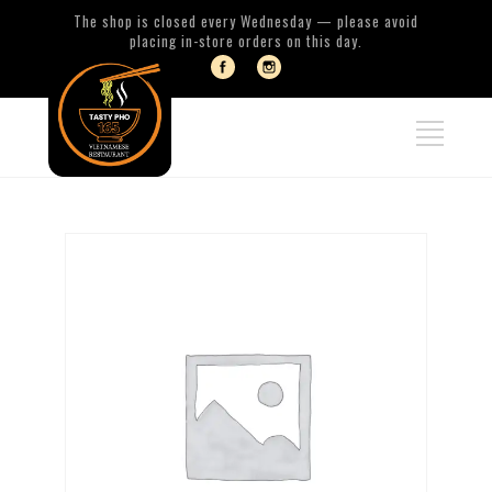
The shop is closed every Wednesday — please avoid
placing in-store orders on this day.