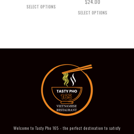
$
24.00
SELECT OPTIONS
SELECT OPTIONS
Welcome to Tasty Pho 165 - the perfect destination to satisfy