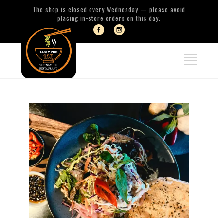
The shop is closed every Wednesday — please avoid
placing in-store orders on this day.