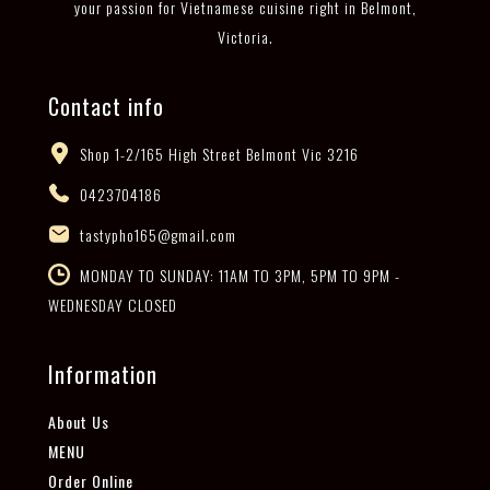
your passion for Vietnamese cuisine right in Belmont,
Victoria.
Contact info
Shop 1-2/165 High Street Belmont Vic 3216
0423704186
tastypho165@gmail.com
MONDAY TO SUNDAY: 11AM TO 3PM, 5PM TO 9PM -
WEDNESDAY CLOSED
Information
About Us
MENU
Order Online