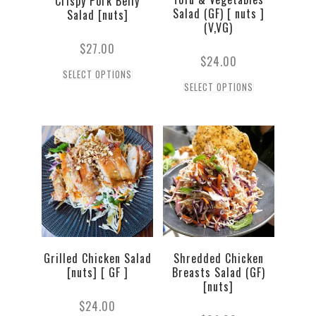
Crispy Pork Belly
Salad (GF) [ nuts ]
Salad [nuts]
(V,VG)
$
27.00
$
24.00
SELECT OPTIONS
SELECT OPTIONS
Grilled Chicken Salad
Shredded Chicken
[nuts] [ GF ]
Breasts Salad (GF)
[nuts]
$
24.00