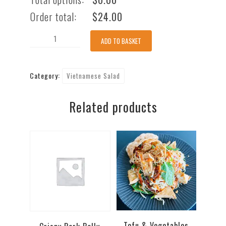
Order total:
$
24.00
Lemongrass
ADD TO BASKET
Beef
Salad
Category:
Vietnamese Salad
[
GF
Related products
]
[
nuts
]
quantity
Tofu & Vegetables