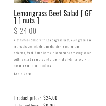
Lemongrass Beef Salad [ GF
] [ nuts ]
$
24.00
Vietnamese Salad with Lemongrass Beef, over green and
red cabbages, pickle carrots, pickle red onions,
celeries, fresh Asian herbs in homemade dressing sauce
with roasted peanuts and crunchy shallots, served with
sesame seed rice crackers.
Add a Note
Product price:
$
24.00
Total options:
$
0.00