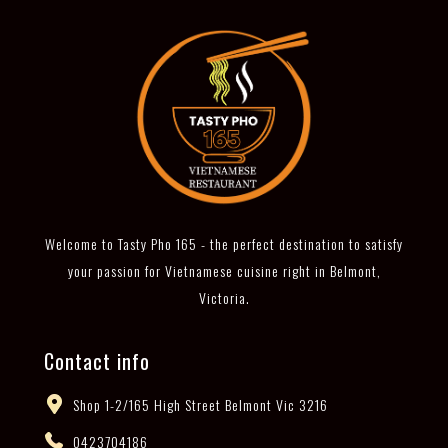
Welcome to Tasty Pho 165 - the perfect destination to satisfy
your passion for Vietnamese cuisine right in Belmont,
Victoria.
Contact info
Shop 1-2/165 High Street Belmont Vic 3216
0423704186