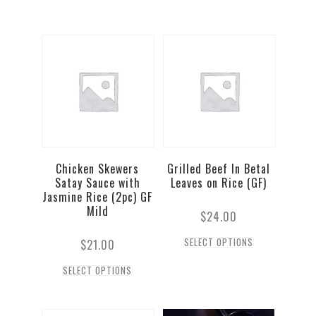
Chicken Skewers
Grilled Beef In Betal
Satay Sauce with
Leaves on Rice (GF)
Jasmine Rice (2pc) GF
Mild
$
24.00
SELECT OPTIONS
$
21.00
SELECT OPTIONS