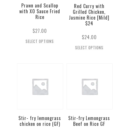
Prawn and Scallop
Red Curry with
with XO Sauce Fried
Grilled Chicken,
Rice
Jasmine Rice [Mild]
$24
$
27.00
$
24.00
SELECT OPTIONS
SELECT OPTIONS
Stir- fry lemongrass
Stir-fry Lemongrass
chicken on rice (GF)
Beef on Rice GF