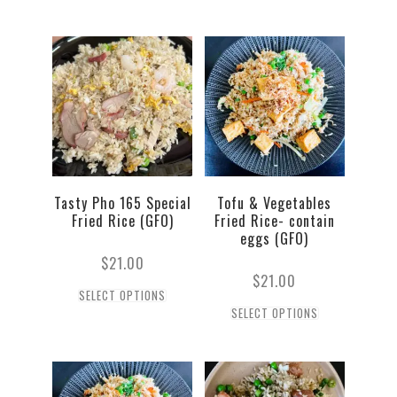
Tasty Pho 165 Special
Tofu & Vegetables
Fried Rice (GFO)
Fried Rice- contain
eggs (GFO)
$
21.00
$
21.00
SELECT OPTIONS
SELECT OPTIONS