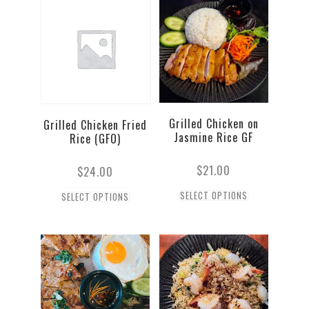
Grilled Chicken on
Grilled Chicken Fried
Jasmine Rice GF
Rice (GFO)
$
21.00
$
24.00
SELECT OPTIONS
SELECT OPTIONS