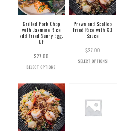
Grilled Pork Chop
Prawn and Scallop
with Jasmine Rice
Fried Rice with XO
add Fried Sunny Egg.
Sauce
GF
$
27.00
$
27.00
SELECT OPTIONS
SELECT OPTIONS