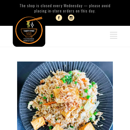
The shop is closed every Wednesday — please avoid
placing in-store orders on this day.