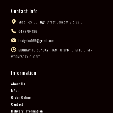
Contact info
Shop 1-2/165 High Street Belmont Vic 3216
0423704186
tastypho165@gmail.com
MONDAY TO SUNDAY: 11AM TO 3PM, 5PM TO 9PM -
WEDNESDAY CLOSED
Information
About Us
MENU
Order Online
Contact
Delivery Information