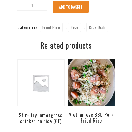
Tofu
ADD TO BASKET
Fried
Rice-
Categories:
,
,
Fried Rice
Rice
Rice Dish
no
egg
Related products
(V,VG)
quantity
Vietnamese BBQ Pork
Stir- fry lemongrass
Fried Rice
chicken on rice (GF)