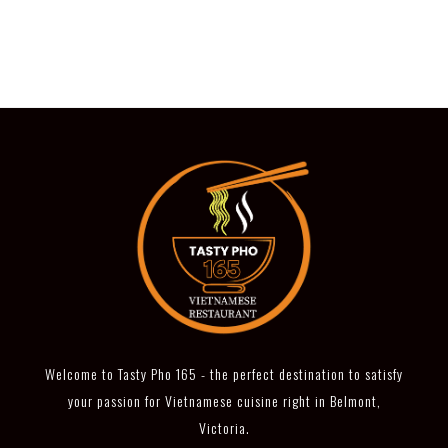
Welcome to Tasty Pho 165 - the perfect destination to satisfy
your passion for Vietnamese cuisine right in Belmont,
Victoria.