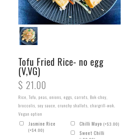
Tofu Fried Rice- no egg
(V,VG)
$
21.00
Rice, Tofu, peas, onions, eggs, carrots, Bok-choy,
broccolis, soy sauce, crunchy shallots, chargrill-wok.
Vegan option
Jasmine Rice
Chilli Mayo
(
+
$
3.00
)
(
+
$
4.00
)
Sweet Chilli