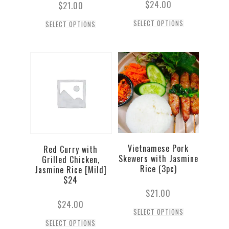
$
24.00
$
21.00
SELECT OPTIONS
SELECT OPTIONS
Vietnamese Pork
Red Curry with
Skewers with Jasmine
Grilled Chicken,
Rice (3pc)
Jasmine Rice [Mild]
$24
$
21.00
$
24.00
SELECT OPTIONS
SELECT OPTIONS