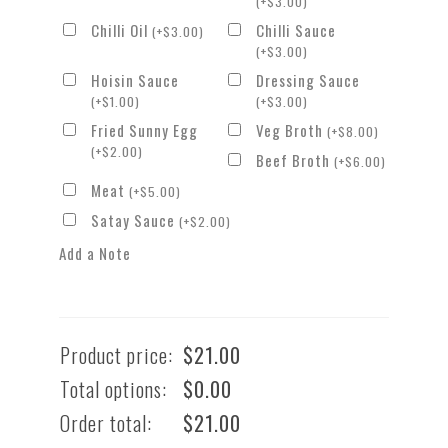
(
+
$
3.00
)
Chilli Oil
Chilli Sauce
(
+
$
3.00
)
(
+
$
3.00
)
Hoisin Sauce
Dressing Sauce
(
+
$
1.00
)
(
+
$
3.00
)
Fried Sunny Egg
Veg Broth
(
+
$
8.00
)
(
+
$
2.00
)
Beef Broth
(
+
$
6.00
)
Meat
(
+
$
5.00
)
Satay Sauce
(
+
$
2.00
)
Add a Note
Product price:
$
21.00
Total options:
$
0.00
Order total:
$
21.00