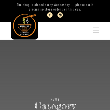
The shop is closed every Wednesday — please avoid
placing in-store orders on this day.
NEWS
Category