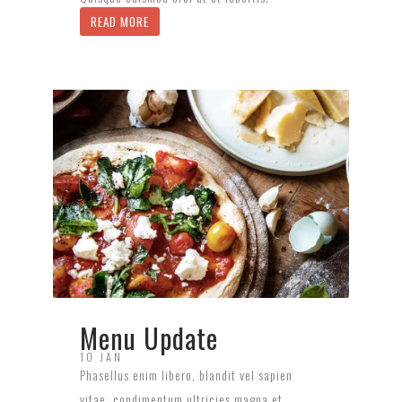
READ MORE
Menu Update
10 JAN
Phasellus enim libero, blandit vel sapien
vitae, condimentum ultricies magna et.