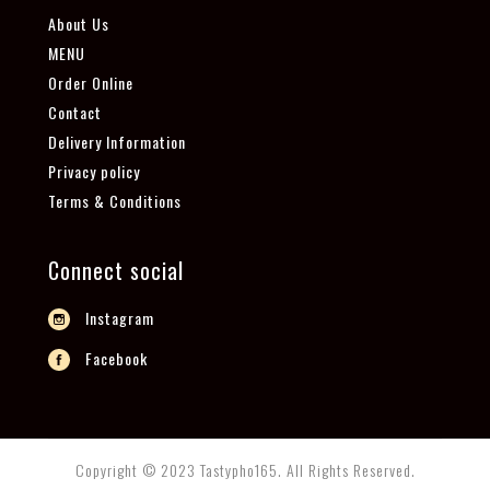
About Us
MENU
Order Online
Contact
Delivery Information
Privacy policy
Terms & Conditions
Connect social
Instagram
Facebook
Copyright © 2023 Tastypho165. All Rights Reserved.