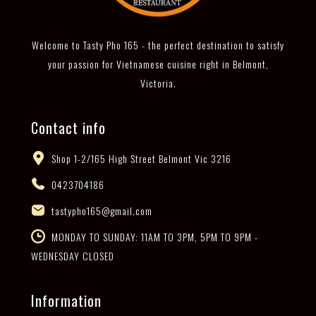
Welcome to Tasty Pho 165 - the perfect destination to satisfy
your passion for Vietnamese cuisine right in Belmont,
Victoria.
Contact info
Shop 1-2/165 High Street Belmont Vic 3216
0423704186
tastypho165@gmail.com
MONDAY TO SUNDAY: 11AM TO 3PM, 5PM TO 9PM -
WEDNESDAY CLOSED
Information