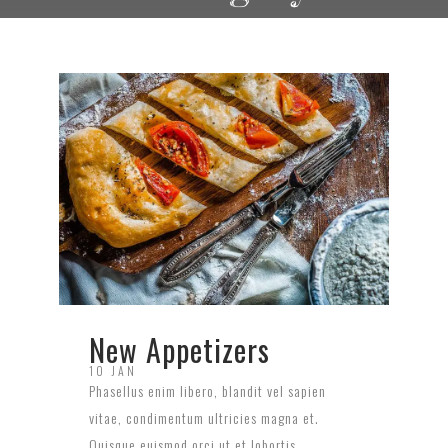
New Appetizers
10 JAN
Phasellus enim libero, blandit vel sapien
vitae, condimentum ultricies magna et.
Quisque euismod orci ut et lobortis.