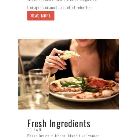
Quisque euismod orci ut et lobortis.
READ MORE
Fresh Ingredients
10 JAN
Phasellus enim libero, blandit vel sapien