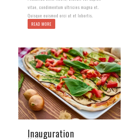
vitae, condimentum ultricies magna et.
Quisque euismod orci ut et lobortis.
READ MORE
Inauguration