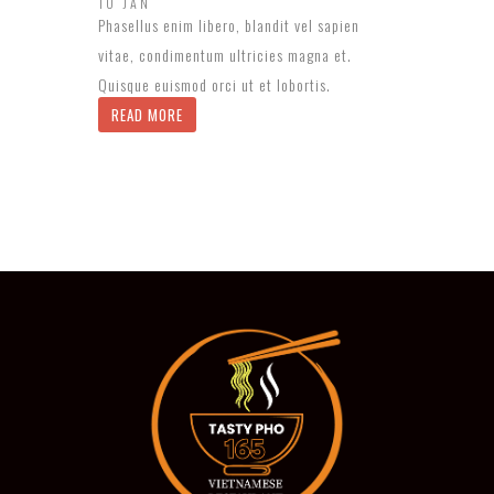
10 JAN
Phasellus enim libero, blandit vel sapien
vitae, condimentum ultricies magna et.
Quisque euismod orci ut et lobortis.
READ MORE