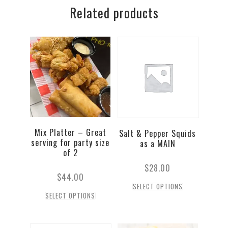
Related products
(3pc)
quantity
Mix Platter – Great
Salt & Pepper Squids
serving for party size
as a MAIN
of 2
$
28.00
$
44.00
SELECT OPTIONS
SELECT OPTIONS