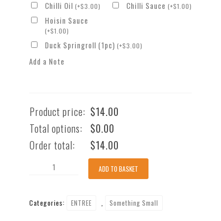
Chilli Oil
Chilli Sauce
(
+
$
3.00
)
(
+
$
1.00
)
Hoisin Sauce
(
+
$
1.00
)
Duck Springroll (1pc)
(
+
$
3.00
)
Add a Note
Product price:
$
14.00
Total options:
$
0.00
Order total:
$
14.00
Vietnamese
ADD TO BASKET
Homemade
BBQ
Categories:
,
ENTREE
Something Small
Pork
Skewers