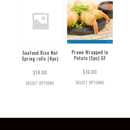
Prawn Wrapped In
Seafood Rice Net
Potato (5pc) GF
Spring rolls (4pc)
$
16.00
$
14.00
SELECT OPTIONS
SELECT OPTIONS