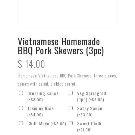
Vietnamese Homemade
BBQ Pork Skewers (3pc)
$
14.00
Homemade Vietnamese BBQ Pork Skewers, three pieces,
comes with salad, pickled carrot.
Dressing Sauce
Veg Springroll
(1pc)
(
+
$
3.00
)
(
+
$
3.00
)
Jasmine Rice
Satay Sauce
(
+
$
4.00
)
(
+
$
3.00
)
Chilli Mayo
Sweet Chilli
(
+
$
3.00
)
(
+
$
1.00
)