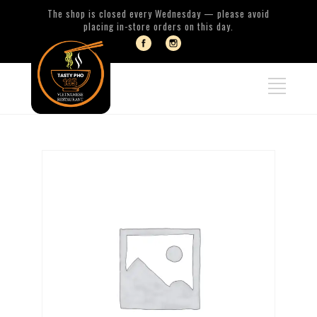
The shop is closed every Wednesday — please avoid
placing in-store orders on this day.