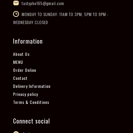
tastypho165@gmail.com
MONDAY TO SUNDAY: 11AM TO 3PM, 5PM TO 9PM -
WEDNESDAY CLOSED
Information
About Us
MENU
Order Online
Contact
Delivery Information
Privacy policy
Terms & Conditions
Connect social