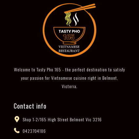
Welcome to Tasty Pho 165 - the perfect destination to satisfy
your passion for Vietnamese cuisine right in Belmont,
Victoria.
Contact info
Shop 1-2/165 High Street Belmont Vic 3216
0423704186