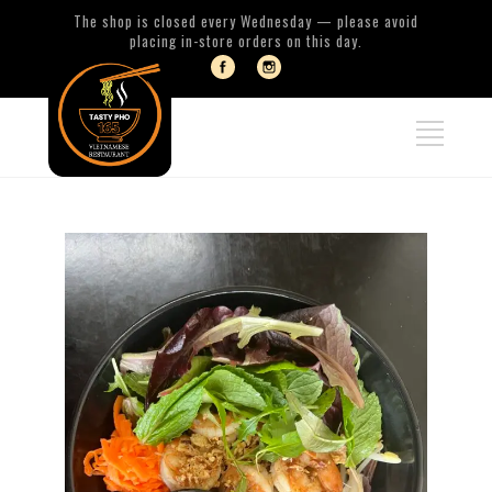
The shop is closed every Wednesday — please avoid
placing in-store orders on this day.