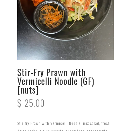
Stir-Fry Prawn with
Vermicelli Noodle (GF)
[nuts]
$
25.00
Stir-fry Prawn with Vermicelli Noodle, mix salad, fresh
Asian herbs, pickle carrots, cucumbers, beansprouts,