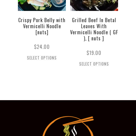
Crispy Pork Belly with
Grilled Beef In Betal
Vermicelli Noodle
Leaves With
[nuts]
Vermicelli Noodle ( GF
), [ nuts ]
$
24.00
$
19.00
SELECT OPTIONS
SELECT OPTIONS