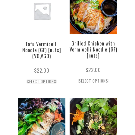
Grilled Chicken with
Tofu Vermicelli
Vermicelli Noodle (GF)
Noodle (GF) [nuts]
[nuts]
(VO,VGO)
$
22.00
$
22.00
SELECT OPTIONS
SELECT OPTIONS