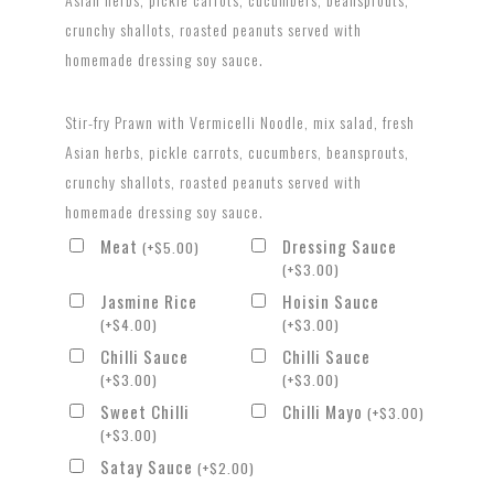
crunchy shallots, roasted peanuts served with
homemade dressing soy sauce.
Stir-fry Prawn with Vermicelli Noodle, mix salad, fresh
Asian herbs, pickle carrots, cucumbers, beansprouts,
crunchy shallots, roasted peanuts served with
homemade dressing soy sauce.
Meat
Dressing Sauce
(
+
$
5.00
)
(
+
$
3.00
)
Jasmine Rice
Hoisin Sauce
(
+
$
4.00
)
(
+
$
3.00
)
Chilli Sauce
Chilli Sauce
(
+
$
3.00
)
(
+
$
3.00
)
Sweet Chilli
Chilli Mayo
(
+
$
3.00
)
(
+
$
3.00
)
Satay Sauce
(
+
$
2.00
)