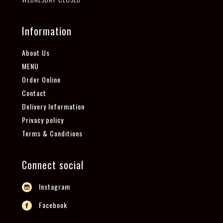
Information
About Us
MENU
Order Online
Contact
Delivery Information
Privacy policy
Terms & Conditions
Connect social
Instagram
Facebook