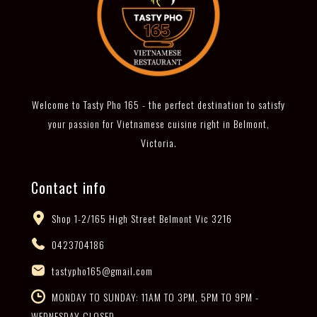
Welcome to Tasty Pho 165 - the perfect destination to satisfy
your passion for Vietnamese cuisine right in Belmont,
Victoria.
Contact info
Shop 1-2/165 High Street Belmont Vic 3216
0423704186
tastypho165@gmail.com
MONDAY TO SUNDAY: 11AM TO 3PM, 5PM TO 9PM -
WEDNESDAY CLOSED