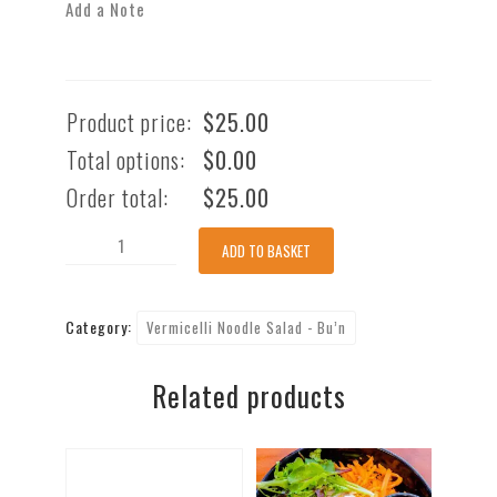
Add a Note
Product price:
$
25.00
Total options:
$
0.00
Order total:
$
25.00
Stir-
ADD TO BASKET
Fry
Prawn
Category:
Vermicelli Noodle Salad - Bu’n
with
Vermicelli
Related products
Noodle
(GF)
[nuts]
quantity