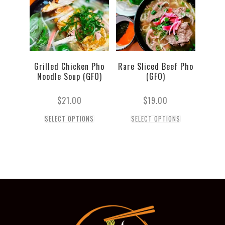
Grilled Chicken Pho
Rare Sliced Beef Pho
Noodle Soup (GFO)
(GFO)
$
21.00
$
19.00
SELECT OPTIONS
SELECT OPTIONS