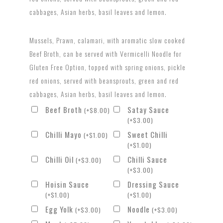
cabbages, Asian herbs, basil leaves and lemon.
Mussels, Prawn, calamari, with aromatic slow cooked
Beef Broth, can be served with Vermicelli Noodle for
Gluten Free Option, topped with spring onions, pickle
red onions, served with beansprouts, green and red
cabbages, Asian herbs, basil leaves and lemon.
Beef Broth
Satay Sauce
(
+
$
8.00
)
(
+
$
3.00
)
Chilli Mayo
Sweet Chilli
(
+
$
1.00
)
(
+
$
1.00
)
Chilli Oil
Chilli Sauce
(
+
$
3.00
)
(
+
$
3.00
)
Hoisin Sauce
Dressing Sauce
(
+
$
1.00
)
(
+
$
1.00
)
Egg Yolk
Noodle
(
+
$
3.00
)
(
+
$
3.00
)