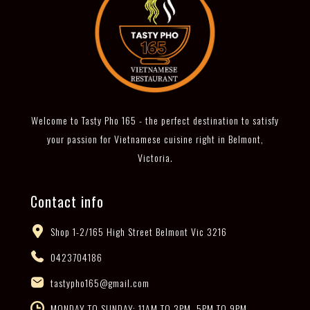
Welcome to Tasty Pho 165 - the perfect destination to satisfy
your passion for Vietnamese cuisine right in Belmont,
Victoria.
Contact info
Shop 1-2/165 High Street Belmont Vic 3216
0423704186
tastypho165@gmail.com
MONDAY TO SUNDAY: 11AM TO 3PM, 5PM TO 9PM -