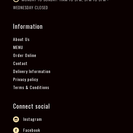
WEDNESDAY CLOSED
Information
About Us
MENU
Order Online
Contact
Delivery Information
Privacy policy
Terms & Conditions
Connect social
Instagram
Facebook