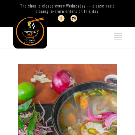
The shop is closed every Wednesday — please avoid
placing in-store orders on this day.