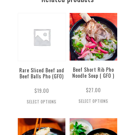
quantity
Beef Short Rib Pho
Rare Sliced Beef and
Noodle Soup ( GFO )
Beef Balls Pho (GFO)
$
27.00
$
19.00
SELECT OPTIONS
SELECT OPTIONS