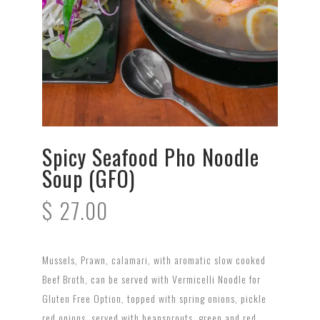
Spicy Seafood Pho Noodle
Soup (GFO)
$
27.00
Mussels, Prawn, calamari, with aromatic slow cooked
Beef Broth, can be served with Vermicelli Noodle for
Gluten Free Option, topped with spring onions, pickle
red onions, served with beansprouts, green and red