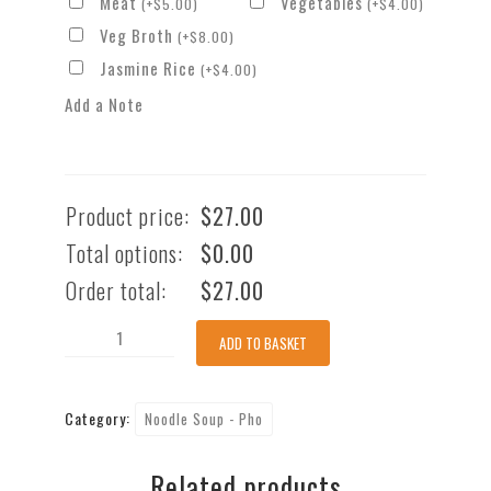
Meat
Vegetables
(
+
$
5.00
)
(
+
$
4.00
)
Veg Broth
(
+
$
8.00
)
Jasmine Rice
(
+
$
4.00
)
Add a Note
Product price:
$
27.00
Total options:
$
0.00
Order total:
$
27.00
Spicy
ADD TO BASKET
Seafood
Pho
Category:
Noodle Soup - Pho
Noodle
Soup
Related products
(GFO)