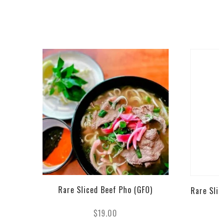
Rare Sliced Beef Pho (GFO)
Rare Sl
$
19.00