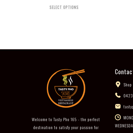
SELECT OPTIONS
Contac
Shop 
0423
tasty
MONDA
Welcome to Tasty Pho 165 - the perfect
WEDNESDA
destination to satisfy your passion for