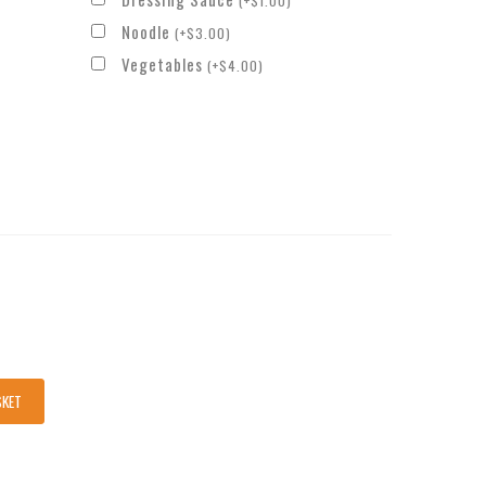
(
+
$
1.00
)
Noodle
(
+
$
3.00
)
Vegetables
(
+
$
4.00
)
SKET