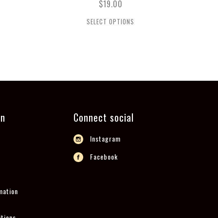
$
19.00
SELECT OPTIONS
on
Connect social
Instagram
Facebook
mation
tions