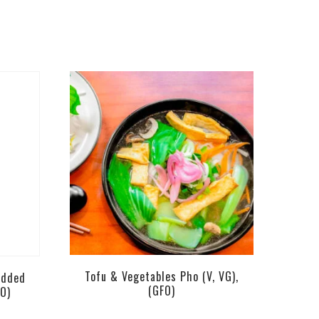
Tofu & Vegetables Pho (V, VG),
edded
(GFO)
FO)