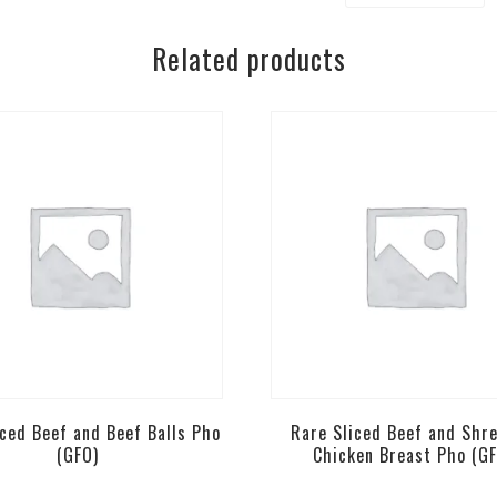
Rice
Related products
Noodles
[
Mild
]
GF-
Bun
Bo
Hue
quantity
iced Beef and Beef Balls Pho
Rare Sliced Beef and Shr
(GFO)
Chicken Breast Pho (G