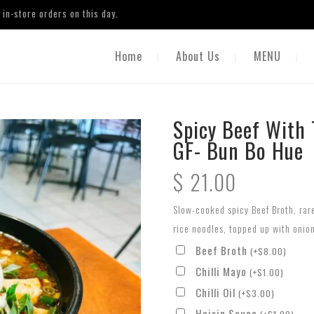
in-store orders on this day.
Home
About Us
MENU
Spicy Beef With 
GF- Bun Bo Hue
$
21.00
Slow-cooked spicy Beef Broth, rar
rice noodles, topped up with onio
Beef Broth
(
+
$
8.00
)
Chilli Mayo
(
+
$
1.00
)
Chilli Oil
(
+
$
3.00
)
Hoisin Sauce