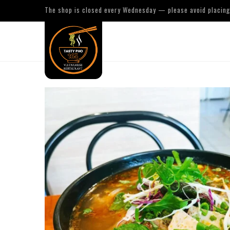
The shop is closed every Wednesday — please avoid placing 