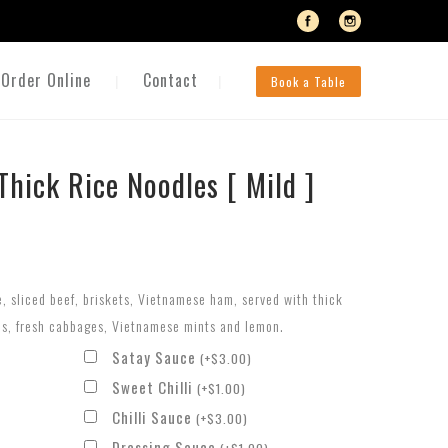
Order Online
Contact
Book a Table
Thick Rice Noodles [ Mild ]
e, sliced beef, briskets, Vietnamese ham, served with thick
ns, fresh cabbages, Vietnamese mints and lemon.
Satay Sauce
(
+
$
3.00
)
Sweet Chilli
(
+
$
1.00
)
Chilli Sauce
(
+
$
3.00
)
Dressing Sauce