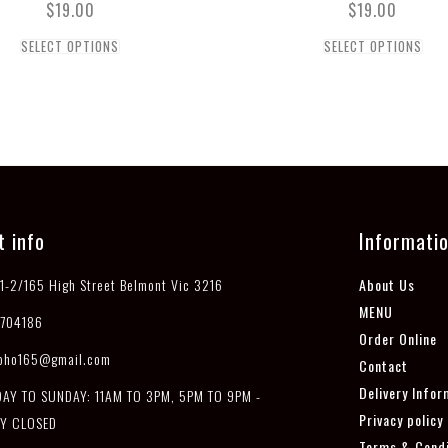
$
19.00
$
19.00
SELECT OPTIONS
SELECT OPTIONS
t info
Informati
1-2/165 High Street Belmont Vic 3216
About Us
MENU
704186
Order Online
pho165@gmail.com
Contact
Delivery Infor
Y TO SUNDAY: 11AM TO 3PM, 5PM TO 9PM -
Privacy policy
Y CLOSED
Terms & Condi