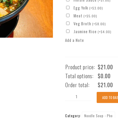
(
+
$
1.00
)
Egg Yolk
(
+
$
3.00
)
Meat
(
+
$
5.00
)
Veg Broth
(
+
$
8.00
)
Jasmine Rice
(
+
$
4.00
)
Add a Note
Product price:
$
21.00
Total options:
$
0.00
Order total:
$
21.00
Spicy
ADD TO BA
Beef
With
Category:
Noodle Soup - Pho
Thick