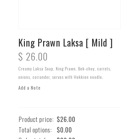
King Prawn Laksa [ Mild ]
$
26.00
Creamy Laksa Soup, King Prawn, Bok-choy, carrots,
onions, coriander, serves with Hokkien noodle.
Add a Note
Product price:
$
26.00
Total options:
$
0.00