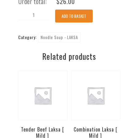
Order total:
$
26.00
King
ADD TO BASKET
Prawn
Laksa
Category:
Noodle Soup - LAKSA
[
Mild
Related products
]
quantity
Tender Beef Laksa [
Combination Laksa [
Mild ]
Mild ]