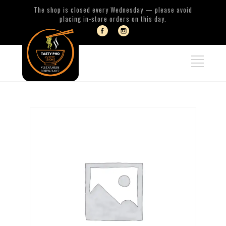
The shop is closed every Wednesday — please avoid
placing in-store orders on this day.