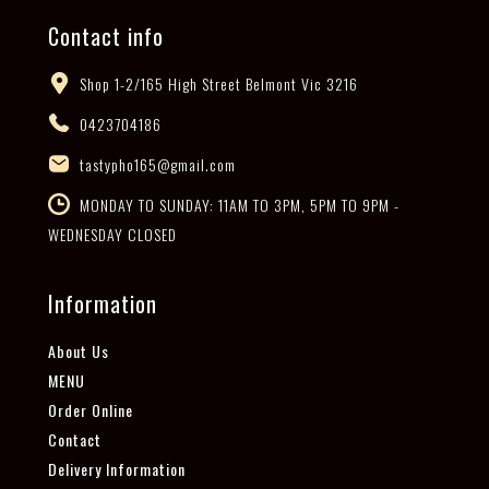
Contact info
Shop 1-2/165 High Street Belmont Vic 3216
0423704186
tastypho165@gmail.com
MONDAY TO SUNDAY: 11AM TO 3PM, 5PM TO 9PM -
WEDNESDAY CLOSED
Information
About Us
MENU
Order Online
Contact
Delivery Information