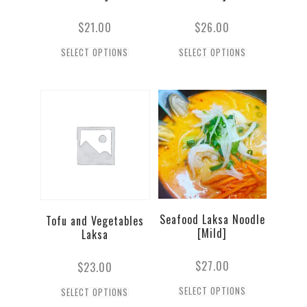
$
21.00
$
26.00
SELECT OPTIONS
SELECT OPTIONS
Seafood Laksa Noodle
Tofu and Vegetables
[Mild]
Laksa
$
27.00
$
23.00
SELECT OPTIONS
SELECT OPTIONS