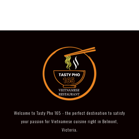
Welcome to Tasty Pho 165 - the perfect destination to satisfy
your passion for Vietnamese cuisine right in Belmont,
Victoria.