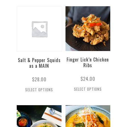
Finger Lick’n Chicken
Salt & Pepper Squids
Ribs
as a MAIN
$
24.00
$
28.00
SELECT OPTIONS
SELECT OPTIONS