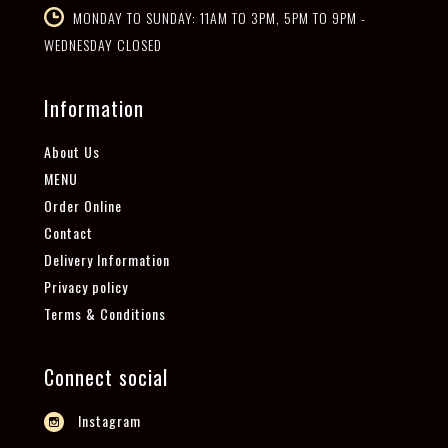
MONDAY TO SUNDAY: 11AM TO 3PM, 5PM TO 9PM -
WEDNESDAY CLOSED
Information
About Us
MENU
Order Online
Contact
Delivery Information
Privacy policy
Terms & Conditions
Connect social
Instagram