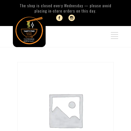
The shop is closed every Wednesday — please avoid
placing in-store orders on this day.