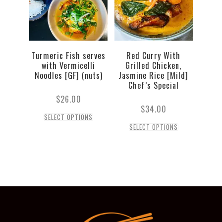
Turmeric Fish serves
Red Curry With
with Vermicelli
Grilled Chicken,
Noodles [GF] (nuts)
Jasmine Rice [Mild]
Chef’s Special
$
26.00
$
34.00
SELECT OPTIONS
SELECT OPTIONS