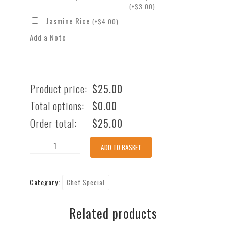
(
+
$
3.00
)
Jasmine Rice
(
+
$
4.00
)
Add a Note
Product price:
$
25.00
Total options:
$
0.00
Order total:
$
25.00
Crispy
ADD TO BASKET
Soft
Shell
Category:
Chef Special
Crab-
Chef's
Related products
Special
quantity