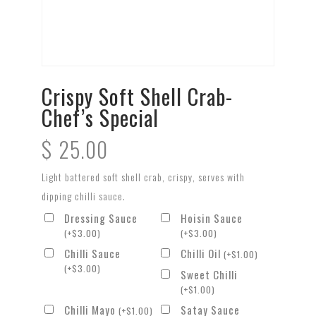
Crispy Soft Shell Crab-
Chef’s Special
$
25.00
Light battered soft shell crab, crispy, serves with
dipping chilli sauce.
Dressing Sauce
Hoisin Sauce
(
+
$
3.00
)
(
+
$
3.00
)
Chilli Sauce
Chilli Oil
(
+
$
1.00
)
(
+
$
3.00
)
Sweet Chilli
(
+
$
1.00
)
Chilli Mayo
Satay Sauce
(
+
$
1.00
)