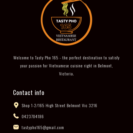
Welcome to Tasty Pho 165 - the perfect destination to satisfy
your passion for Vietnamese cuisine right in Belmont,
Victoria.
Contact info
Shop 1-2/165 High Street Belmont Vic 3216
0423704186
tastypho165@gmail.com