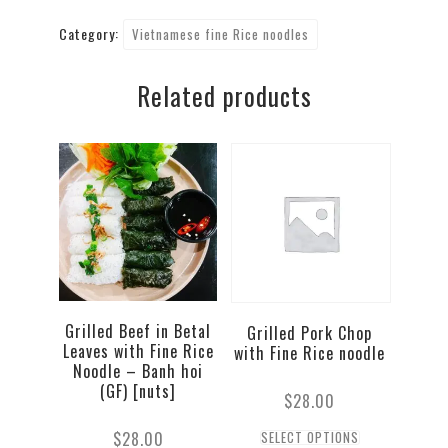
Belly
Category:
Vietnamese fine Rice noodles
Fine
Rice
Related products
Noodles
quantity
Grilled Beef in Betal
Grilled Pork Chop
Leaves with Fine Rice
with Fine Rice noodle
Noodle – Banh hoi
(GF) [nuts]
$
28.00
$
28.00
SELECT OPTIONS