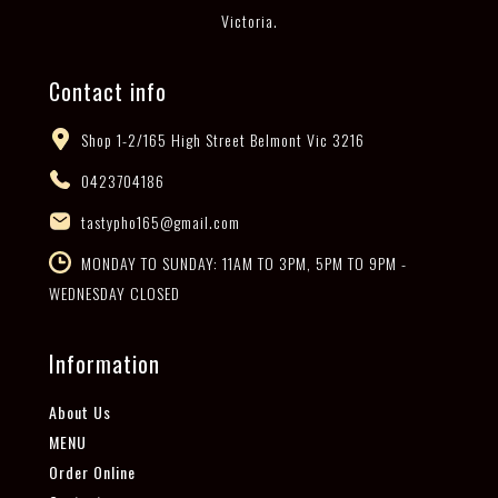
Victoria.
Contact info
Shop 1-2/165 High Street Belmont Vic 3216
0423704186
tastypho165@gmail.com
MONDAY TO SUNDAY: 11AM TO 3PM, 5PM TO 9PM -
WEDNESDAY CLOSED
Information
About Us
MENU
Order Online