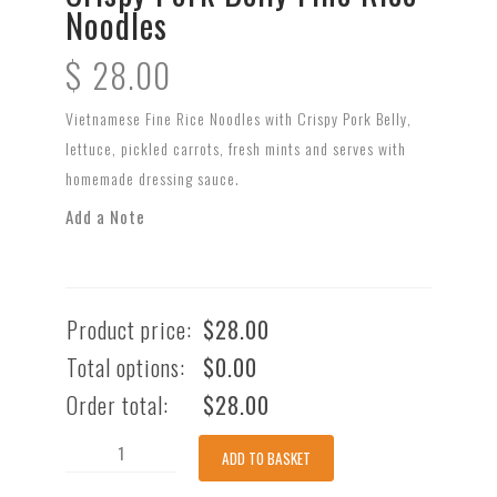
Noodles
$
28.00
Vietnamese Fine Rice Noodles with Crispy Pork Belly,
lettuce, pickled carrots, fresh mints and serves with
homemade dressing sauce.
Add a Note
Product price:
$
28.00
Total options:
$
0.00
Order total:
$
28.00
Crispy
ADD TO BASKET
Pork