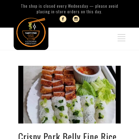
The shop is closed every Wednesday — please avoid
placing in-store orders on this day.
Crispy Pork Belly Fine Rice