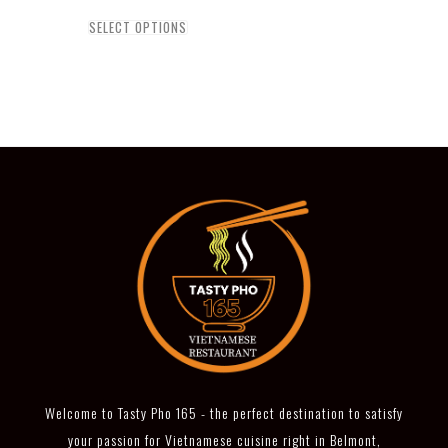
SELECT OPTIONS
Welcome to Tasty Pho 165 - the perfect destination to satisfy
your passion for Vietnamese cuisine right in Belmont,