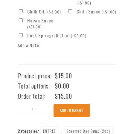
(
+
$
1.00
)
Chilli Oil
Chilli Sauce
(
+
$
3.00
)
(
+
$
1.00
)
Hoisin Sauce
(
+
$
1.00
)
Duck Springroll (1pc)
(
+
$
3.00
)
Add a Note
Product price:
$
15.00
Total options:
$
0.00
Order total:
$
15.00
Braised
ADD TO BASKET
Beef
&
Categories:
,
ENTREE
Steamed Bao Buns (2pc)
Briskets