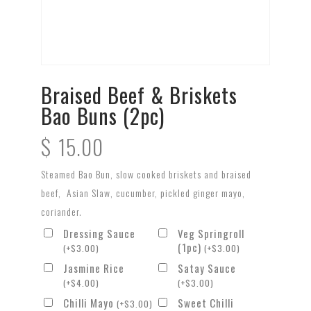
Braised Beef & Briskets
Bao Buns (2pc)
$
15.00
Steamed Bao Bun, slow cooked briskets and braised
beef, Asian Slaw, cucumber, pickled ginger mayo,
coriander.
Dressing Sauce
Veg Springroll
(1pc)
(
+
$
3.00
)
(
+
$
3.00
)
Jasmine Rice
Satay Sauce
(
+
$
4.00
)
(
+
$
3.00
)
Chilli Mayo
Sweet Chilli
(
+
$
3.00
)