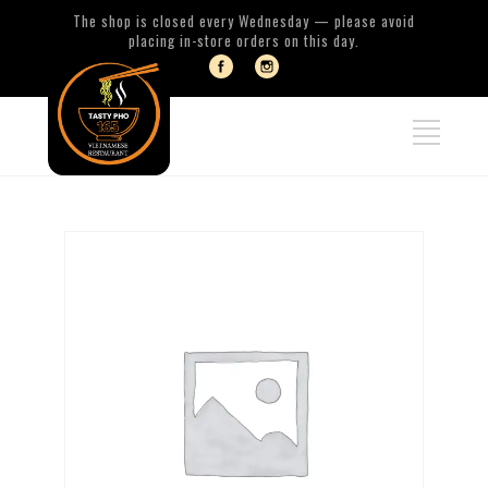
The shop is closed every Wednesday — please avoid
placing in-store orders on this day.