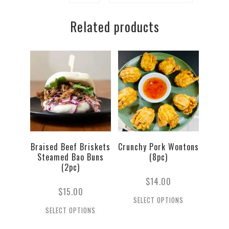
Bao
Related products
Buns
(2pc)
quantity
Braised Beef Briskets
Crunchy Pork Wontons
Steamed Bao Buns
(8pc)
(2pc)
$
14.00
$
15.00
SELECT OPTIONS
SELECT OPTIONS