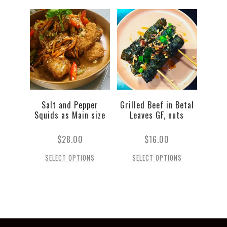
Salt and Pepper
Grilled Beef in Betal
Squids as Main size
Leaves GF, nuts
$
28.00
$
16.00
SELECT OPTIONS
SELECT OPTIONS