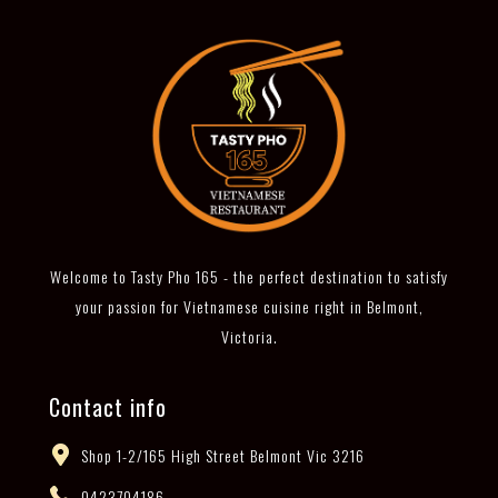
Welcome to Tasty Pho 165 - the perfect destination to satisfy
your passion for Vietnamese cuisine right in Belmont,
Victoria.
Contact info
Shop 1-2/165 High Street Belmont Vic 3216
0423704186