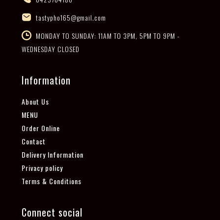
tastypho165@gmail.com
MONDAY TO SUNDAY: 11AM TO 3PM, 5PM TO 9PM -
WEDNESDAY CLOSED
Information
About Us
MENU
Order Online
Contact
Delivery Information
Privacy policy
Terms & Conditions
Connect social