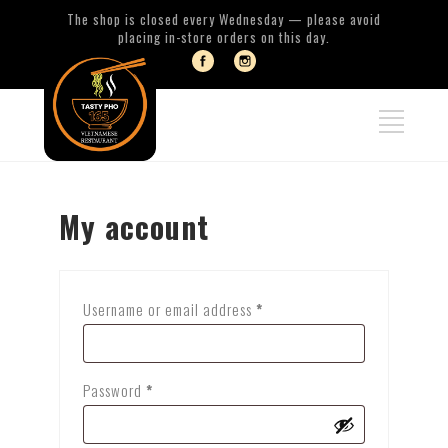
The shop is closed every Wednesday — please avoid
placing in-store orders on this day.
My account
Required
Username or email address
*
Required
Password
*