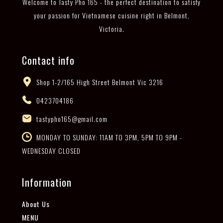
Welcome to Tasty Pho 165 - the perfect destination to satisfy
your passion for Vietnamese cuisine right in Belmont,
Victoria.
Contact info
Shop 1-2/165 High Street Belmont Vic 3216
0423704186
tastypho165@gmail.com
MONDAY TO SUNDAY: 11AM TO 3PM, 5PM TO 9PM -
WEDNESDAY CLOSED
Information
About Us
MENU