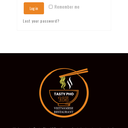
Remember me
Log in
Lost your password?