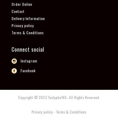
Order Online
Contact
Delivery Information
Privacy policy
Terms & Conditions
Connect social
Instagram
Facebook
Copyright © 2023 Tastypho165. All Rights Reserved.
Privacy policy - Terms & Conditions