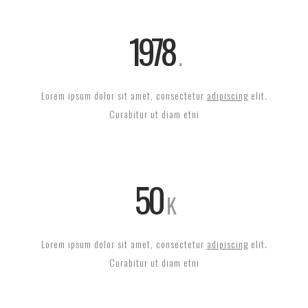
1978
Lorem ipsum dolor sit amet, consectetur
adipiscing
elit.
Curabitur ut diam etni
50
K
Lorem ipsum dolor sit amet, consectetur
adipiscing
elit.
Curabitur ut diam etni