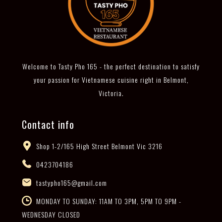
Welcome to Tasty Pho 165 - the perfect destination to satisfy
your passion for Vietnamese cuisine right in Belmont,
Victoria.
Contact info
Shop 1-2/165 High Street Belmont Vic 3216
0423704186
tastypho165@gmail.com
MONDAY TO SUNDAY: 11AM TO 3PM, 5PM TO 9PM -
WEDNESDAY CLOSED