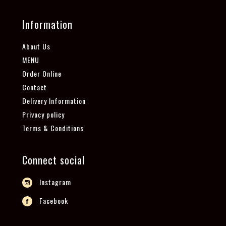
Information
About Us
MENU
Order Online
Contact
Delivery Information
Privacy policy
Terms & Conditions
Connect social
Instagram
Facebook